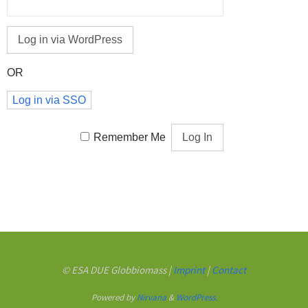
OR
Log in via SSO
Remember Me
© ESA DUE Globbiomass |
Imprint
|
Contact
Powered by
Nirvana
&
WordPress.