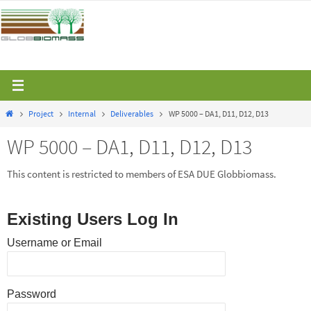
Skip
to
content
Home
Project
Internal
Deliverables
WP 5000 – DA1, D11, D12, D13
WP 5000 – DA1, D11, D12, D13
This content is restricted to members of ESA DUE Globbiomass.
Existing Users Log In
Username or Email
Password