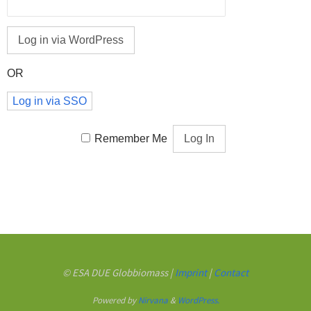
OR
Log in via SSO
Remember Me
© ESA DUE Globbiomass |
Imprint
|
Contact
Powered by
Nirvana
&
WordPress.