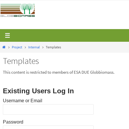
Skip
to
content
Home
Project
Internal
Templates
Templates
This content is restricted to members of ESA DUE Globbiomass.
Existing Users Log In
Username or Email
Password