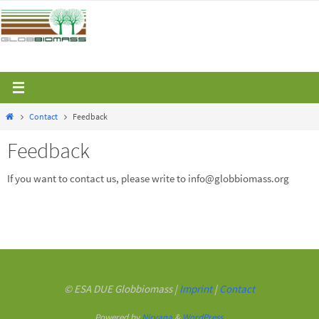
Skip
to
content
Home
Contact
Feedback
Feedback
If you want to contact us, please write to info@globbiomass.org
© ESA DUE Globbiomass |
Imprint
|
Contact
Powered by
Nirvana
&
WordPress.