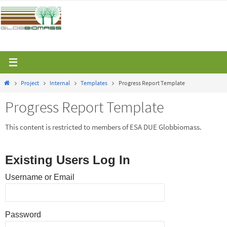
Skip
to
content
Home
Project
Internal
Templates
Progress Report Template
Progress Report Template
This content is restricted to members of ESA DUE Globbiomass.
Existing Users Log In
Username or Email
Password