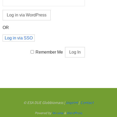
OR
Log in via SSO
Remember Me
© ESA DUE Globbiomass |
Imprint
|
Contact
Powered by
Nirvana
&
WordPress.